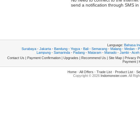
No need to connect to the internet
send a notification through SMS i
194.163.182.209
Language:
Bahasa In
Surabaya
-
Jakarta
-
Bandung
-
Yogya
-
Bali
-
Semarang
-
Malang
-
Medan
-
P
Lampung
-
Samarinda
-
Padang
-
Mataram
-
Manado
-
Jambi
-
Aceh
Contact Us
|
Payment Confirmation
|
Upgrades
|
Recommend Us
|
Site Map
|
Privacy P
Payment
|
Home
-
All Offers
-
Trade List
-
Product List
-
Se
Copyright © 2026
Indomonster.com
. All Rig
0.0050 194.163.182.209