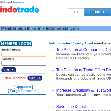
Welcome!
Join Now
ALL
PRODUCT
Member Sign In Form ● Indomonster.com
Indomonster Priority Trust
member enj
Top Position at Companies Dire
Email Address:
Increase market and buyers potent
Companies Directory.
Password:
Top Position at Trade Offers Dir
Buyers can can be easily found you
New Member:
thousands of products at Trade Off
[
Upgrades
]
Increase Credibility & Trustwort
[
Forgot Password
]
Your customers will be convinced 
Save time & cost.